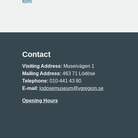
form
Contact
Visiting Address:
Museivägen 1
Mailing Address:
463 71 Lödöse
Telephone:
010-441 43 80
E-mail:
lodosemuseum@vgregion.se
Opening Hours