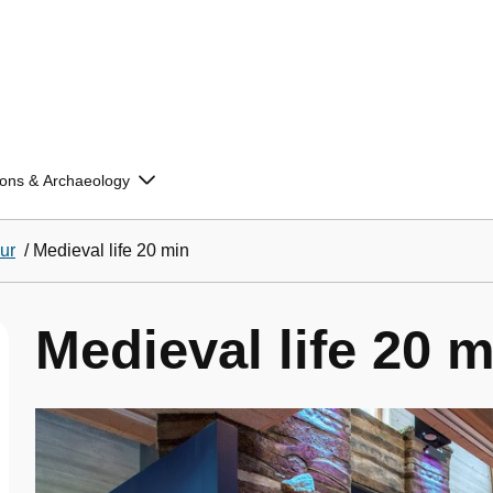
ions & Archaeology
ur
/
Medieval life 20 min
Medieval life 20 m