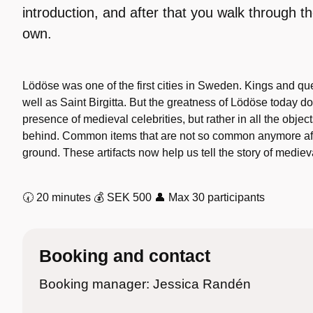
introduction, and after that you walk through th
own.
Lödöse was one of the first cities in Sweden. Kings and qu
well as Saint Birgitta. But the greatness of Lödöse today doe
presence of medieval celebrities, but rather in all the objec
behind. Common items that are not so common anymore aft
ground. These artifacts now help us tell the story of medieval
🕢 20 minutes 💰 SEK 500 👤 Max 30 participants
Booking and contact
Booking manager: Jessica Randén