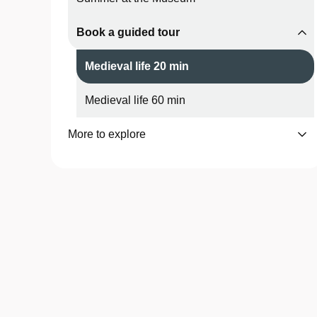
Book a guided tour
Medieval life 20 min
Medieval life 60 min
More to explore