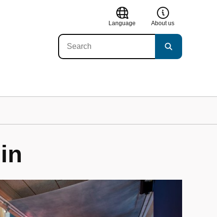
Language
About us
in