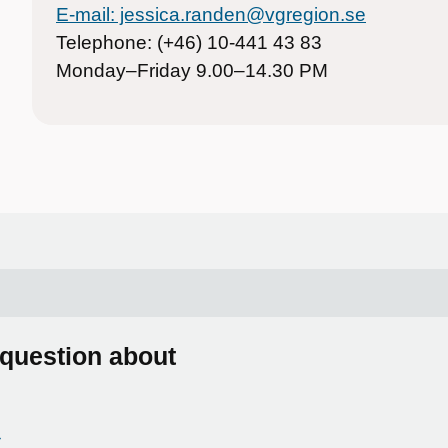
E-mail: jessica.randen@vgregion.se
Telephone: (+46) 10-441 43 83
Monday–Friday 9.00–14.30 PM
 question about