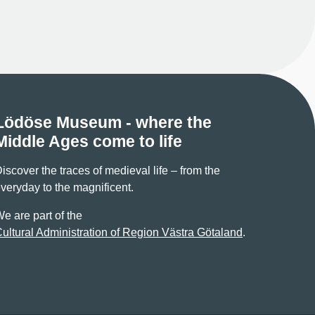
Lödöse Museum - where the
Middle Ages come to life
iscover the traces of medieval life – from the
veryday to the magnificent.
e are part of the
ultural Administration of Region Västra Götaland
.