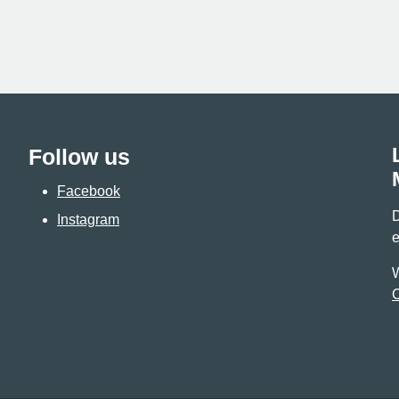
Follow us
Facebook
D
Instagram
e
W
C