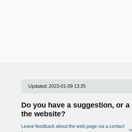
Updated:
2023-01-09 13:35
Do you have a suggestion, or a
the website?
Leave feedback about the web page via a contact