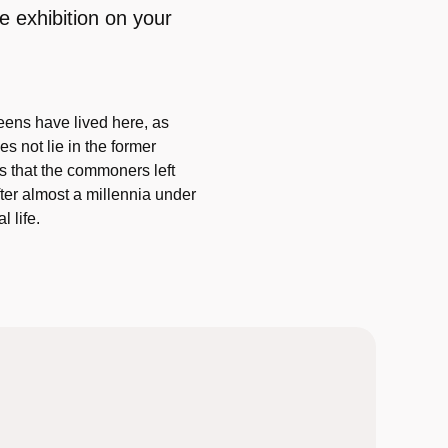
e exhibition on your
eens have lived here, as
s not lie in the former
ts that the commoners left
er almost a millennia under
 life.