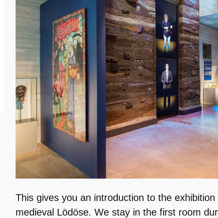
This gives you an introduction to the exhibition
medieval Lödöse. We stay in the first room dur