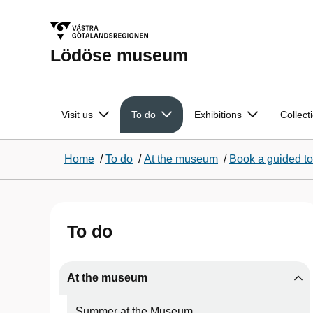
Lödöse museum
Visit us
To do
Exhibitions
Collect
Home
/
To do
/
At the museum
/
Book a guided to
To do
At the museum
Summer at the Museum