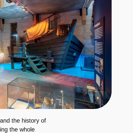
 and the history of
ing the whole