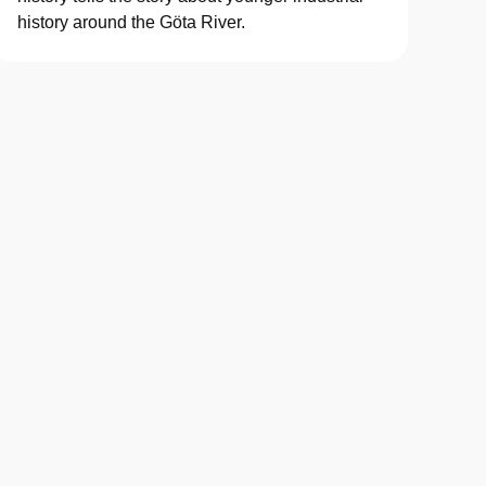
history around the Göta River.