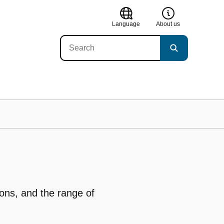
Language
About us
ions, and the range of