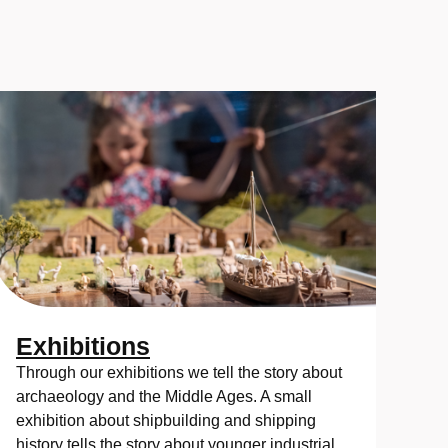
Exhibitions
Through our exhibitions we tell the story about
archaeology and the Middle Ages. A small
exhibition about shipbuilding and shipping
history tells the story about younger industrial