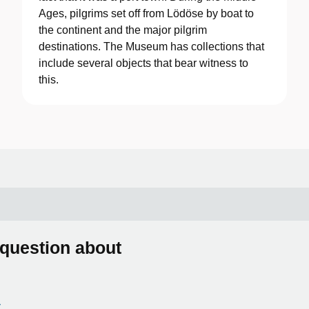
Ages, pilgrims set off from Lödöse by boat to
the continent and the major pilgrim
destinations. The Museum has collections that
include several objects that bear witness to
this.
 question about