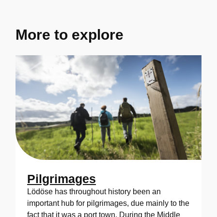
More to explore
Pilgrimages
Lödöse has throughout history been an
important hub for pilgrimages, due mainly to the
fact that it was a port town. During the Middle