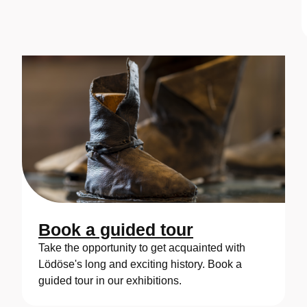
Book a guided tour
Take the opportunity to get acquainted with
Lödöse's long and exciting history. Book a
guided tour in our exhibitions.