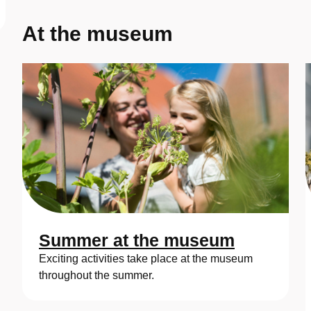
At the museum
Summer at the museum
Exciting activities take place at the museum
throughout the summer.