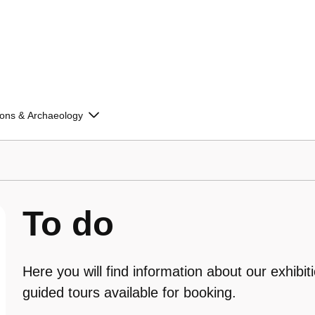
ions & Archaeology
To do
Here you will find information about our exhibit
guided tours available for booking.