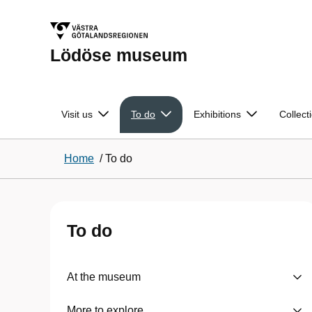
Lödöse museum
Visit us
To do
Exhibitions
Collect
Home
/
To do
To do
At the museum
More to explore