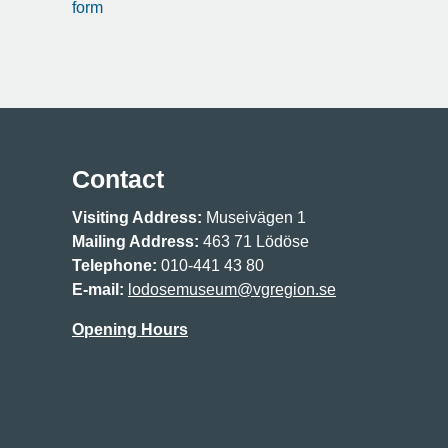
form
Contact
Visiting Address:
Museivägen 1
Mailing Address:
463 71 Lödöse
Telephone:
010-441 43 80
E-mail:
lodosemuseum@vgregion.se
Opening Hours