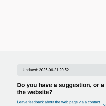
Updated:
2026-06-21 20:52
Do you have a suggestion, or a
the website?
Leave feedback about the web page via a contact