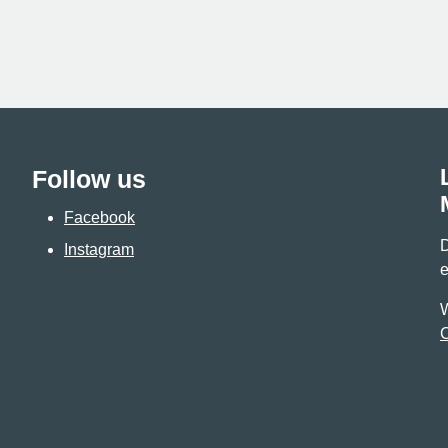
Follow us
Facebook
D
Instagram
e
W
C