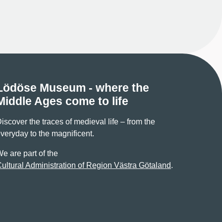
Lödöse Museum - where the
Middle Ages come to life
iscover the traces of medieval life – from the
veryday to the magnificent.
e are part of the
ultural Administration of Region Västra Götaland
.