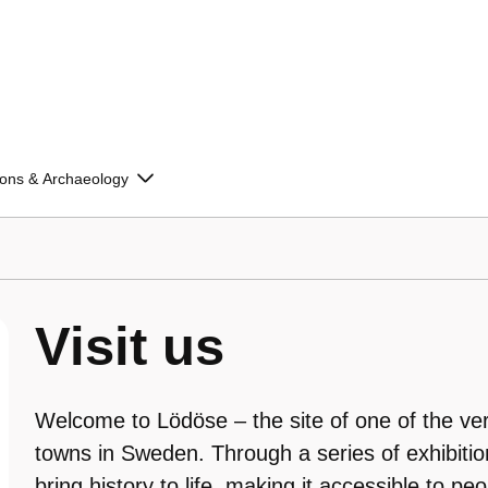
ions & Archaeology
Visit us
Welcome to Lödöse – the site of one of the ver
towns in Sweden. Through a series of exhibitio
bring history to life, making it accessible to peo