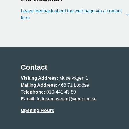
Leave feedback about the web page via a contact
form
Contact
Visiting Address:
Museivägen 1
Mailing Address:
463 71 Lödöse
Telephone:
010-441 43 80
E-mail:
lodosemuseum@vgregion.se
Opening Hours