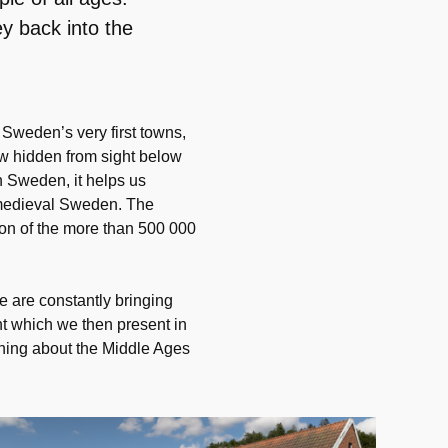
y back into the
Sweden’s very first towns,
now hidden from sight below
in Sweden, it helps us
n medieval Sweden. The
tion of the more than 500 000
 are constantly bringing
ht which we then present in
rning about the Middle Ages