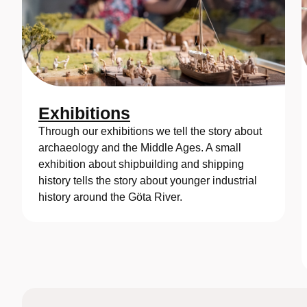
Exhibitions
Through our exhibitions we tell the story about
archaeology and the Middle Ages. A small
exhibition about shipbuilding and shipping
history tells the story about younger industrial
history around the Göta River.