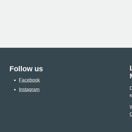
Follow us
Facebook
D
Instagram
e
W
C