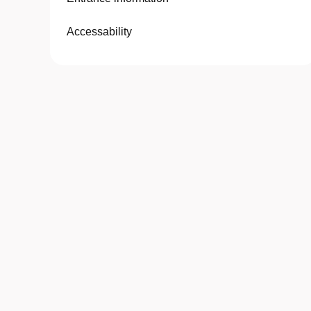
Accessability