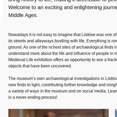
Welcome to an exciting and enlightening journe
Middle Ages.
Nowadays it is not easy to imagine that Lödöse was one of 
its streets and alleyways bustling with life. Everything is 
ground. As one of the richest sites of archaeological finds 
understand more about the life and influence of people i
Medieval Life exhibition offers an opportunity to see a frac
objects that have been uncovered.
The museum’s own archaeological investigations in Lödöse
new finds to light, contributing further knowledge and insig
a variety of ways in the museum and on social media. Lea
is a never-ending process!