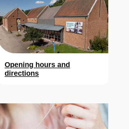
Opening hours and
directions