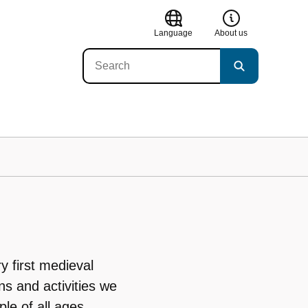
Language
About us
y first medieval
ns and activities we
ple of all ages.