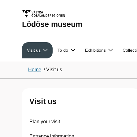
Lödöse museum
Visit us
To do
Exhibitions
Collect
Home
/
Visit us
Visit us
Plan your visit
Entrance information