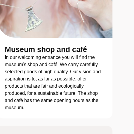
Museum shop and café
In our welcoming entrance you will find the
museum's shop and café. We carry carefully
selected goods of high quality. Our vision and
aspiration is to, as far as possible, offer
products that are fair and ecologically
produced, for a sustainable future. The shop
and café has the same opening hours as the
museum.