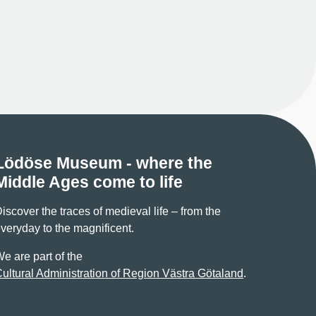
Lödöse Museum - where the
Middle Ages come to life
iscover the traces of medieval life – from the
veryday to the magnificent.
e are part of the
ultural Administration of Region Västra Götaland
.