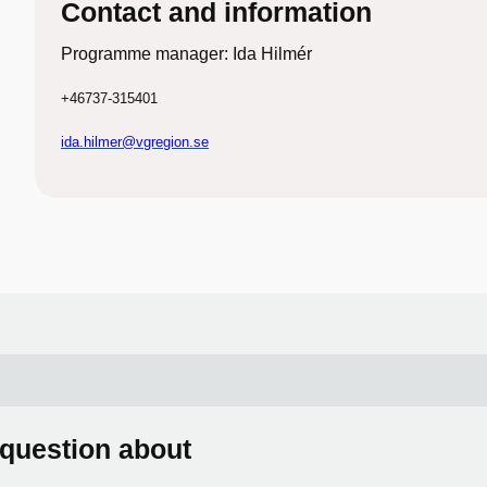
Contact and information
Programme manager: Ida Hilmér
+46737-315401
ida.hilmer@vgregion.se
 question about