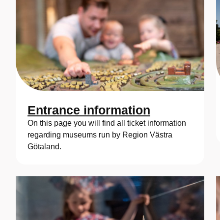
Entrance information
On this page you will find all ticket information
regarding museums run by Region Västra
Götaland.