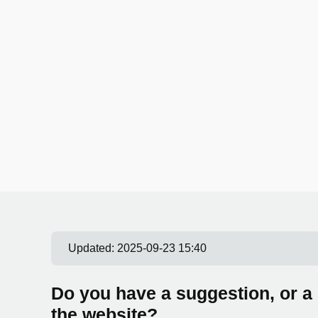
Updated:
2025-09-23 15:40
Do you have a suggestion, or a
the website?