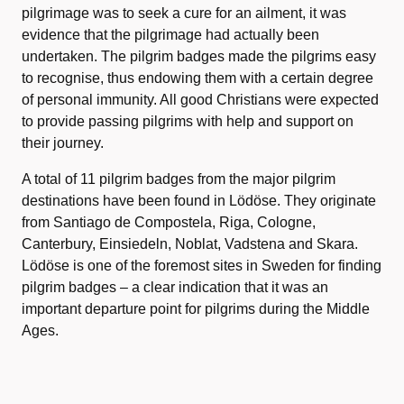
pilgrimage was to seek a cure for an ailment, it was
evidence that the pilgrimage had actually been
undertaken. The pilgrim badges made the pilgrims easy
to recognise, thus endowing them with a certain degree
of personal immunity. All good Christians were expected
to provide passing pilgrims with help and support on
their journey.
A total of 11 pilgrim badges from the major pilgrim
destinations have been found in Lödöse. They originate
from Santiago de Compostela, Riga, Cologne,
Canterbury, Einsiedeln, Noblat, Vadstena and Skara.
Lödöse is one of the foremost sites in Sweden for finding
pilgrim badges – a clear indication that it was an
important departure point for pilgrims during the Middle
Ages.