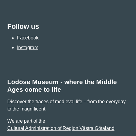
Follow us
Facebook
Instagram
Lödöse Museum - where the Middle
Ages come to life
Discover the traces of medieval life – from the everyday
to the magnificent.
We are part of the
Cultural Administration of Region Västra Götaland
.