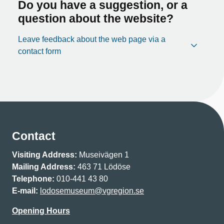
Do you have a suggestion, or a
question about the website?
Leave feedback about the web page via a
contact form
Contact
Visiting Address:
Museivägen 1
Mailing Address:
463 71 Lödöse
Telephone:
010-441 43 80
E-mail:
lodosemuseum@vgregion.se
Opening Hours