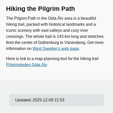
Hiking the Pilgrim Path
The Pilgrim Path in the Göta Älv area is a beautiful
hiking trail, packed with historical landmarks and a
iconic scenery with vast valleys and cozy river
crossings. The whole trail is 143 km long and stretches
from the centre of Gothenburg to Vänersborg. Get more
information on
West Sweden's web page
.
Here is link to a map-planning tool for the hiking trail
Pilgrimsleden Göta Älv
Updated:
2025-12-09 21:53