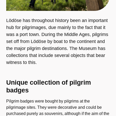
Lödöse has throughout history been an important
hub for pilgrimages, due mainly to the fact that it
was a port town. During the Middle Ages, pilgrims
set off from Lödöse by boat to the continent and
the major pilgrim destinations. The Museum has
collections that include several objects that bear
witness to this.
Unique collection of pilgrim
badges
Pilgrim badges were bought by pilgrims at the
pilgrimage sites. They were decorative and could be
purchased purely as souvenirs, although if the aim of the