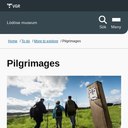
Lödöse museum
Sök
Meny
Home
/
To do
/
More to explore
/
Pilgrimages
Pilgrimages