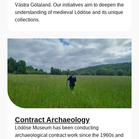
Västra Götaland. Our initiatives aim to deepen the
understanding of medieval Lödöse and its unique
collections.
Contract Archaeology
Lödöse Museum has been conducting
archaeological contract work since the 1960s and