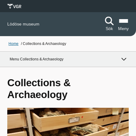
Lödöse museum
Sök
Meny
Home
/
Collections & Archaeology
Menu Collections & Archaeology
Collections &
Archaeology