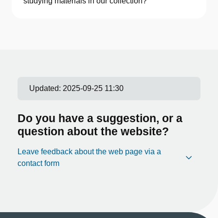
studying materials in our collection?
Updated:
2025-09-25 11:30
Do you have a suggestion, or a
question about the website?
Leave feedback about the web page via a
contact form