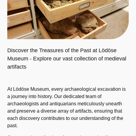
Discover the Treasures of the Past at Lödöse
Museum - Explore our vast collection of medieval
artifacts
At Lödöse Museum, every archaeological excavation is
a journey into history. Our dedicated team of
archaeologists and antiquarians meticulously unearth
and preserve a diverse array of artifacts, ensuring that
each discovery contributes to our understanding of the
past.