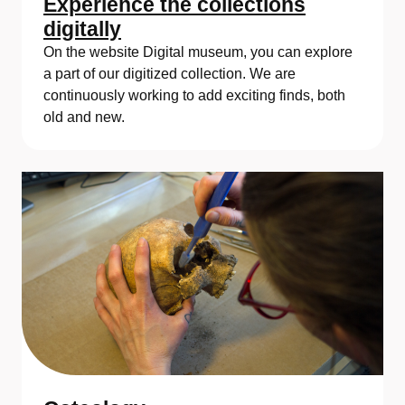
Experience the collections
digitally
On the website Digital museum, you can explore
a part of our digitized collection. We are
continuously working to add exciting finds, both
old and new.