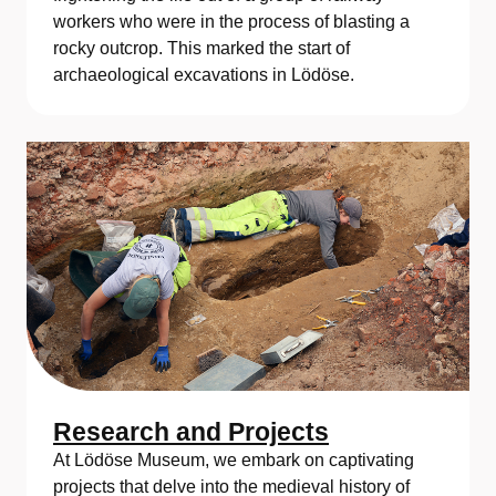
workers who were in the process of blasting a
rocky outcrop. This marked the start of
archaeological excavations in Lödöse.
Research and Projects
At Lödöse Museum, we embark on captivating
projects that delve into the medieval history of