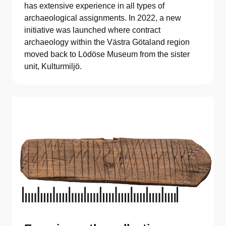
has extensive experience in all types of
archaeological assignments. In 2022, a new
initiative was launched where contract
archaeology within the Västra Götaland region
moved back to Lödöse Museum from the sister
unit, Kulturmiljö.