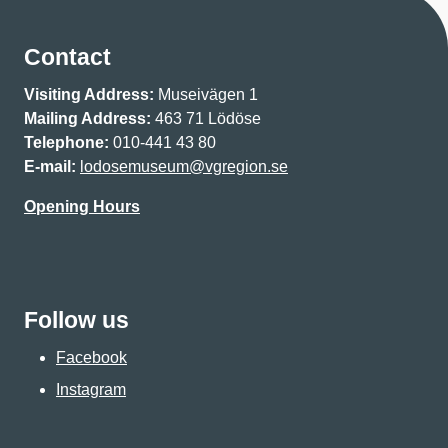
Contact
Visiting Address:
Museivägen 1
Mailing Address:
463 71 Lödöse
Telephone:
010-441 43 80
E-mail:
lodosemuseum@vgregion.se
Opening Hours
Follow us
Facebook
Instagram