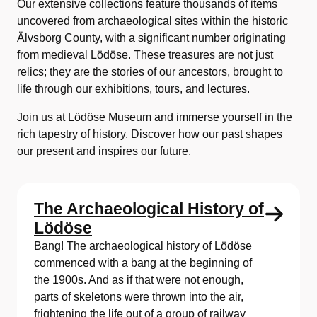
Our extensive collections feature thousands of items
uncovered from archaeological sites within the historic
Älvsborg County, with a significant number originating
from medieval Lödöse. These treasures are not just
relics; they are the stories of our ancestors, brought to
life through our exhibitions, tours, and lectures.
Join us at Lödöse Museum and immerse yourself in the
rich tapestry of history. Discover how our past shapes
our present and inspires our future.
The Archaeological History of
Lödöse
Bang! The archaeological history of Lödöse
commenced with a bang at the beginning of
the 1900s. And as if that were not enough,
parts of skeletons were thrown into the air,
frightening the life out of a group of railway