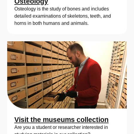
Osteology
Osteology is the study of bones and includes
detailed examinations of skeletons, teeth, and
horns in both humans and animals.
Visit the museums collection
Are you a student or researcher interested in