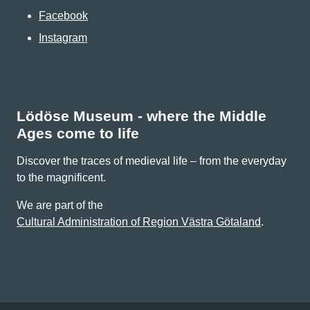
Facebook
Instagram
Lödöse Museum - where the Middle
Ages come to life
Discover the traces of medieval life – from the everyday
to the magnificent.
We are part of the
Cultural Administration of Region Västra Götaland
.