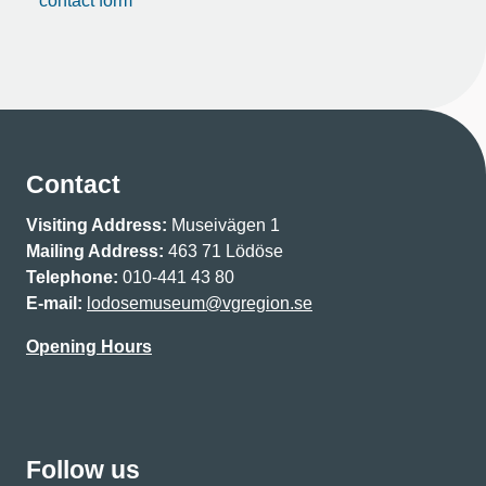
contact form
Contact
Visiting Address:
Museivägen 1
Mailing Address:
463 71 Lödöse
Telephone:
010-441 43 80
E-mail:
lodosemuseum@vgregion.se
Opening Hours
Follow us