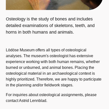
Osteology is the study of bones and includes
detailed examinations of skeletons, teeth, and
horns in both humans and animals.
Lödöse Museum offers all types of osteological
analyses. The museum's osteologist has extensive
experience working with both human remains, whether
burned or unburned, and animal bones. Placing the
osteological material in an archaeological context is
highly prioritized. Therefore, we are happy to participate
in the planning and/or fieldwork stages.
For inquiries about osteological assignments, please
contact Astrid Lennblad.