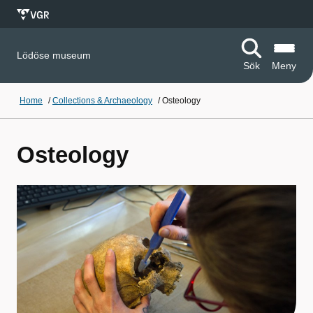
Lödöse museum
Sök
Meny
Home
/
Collections & Archaeology
/
Osteology
Osteology