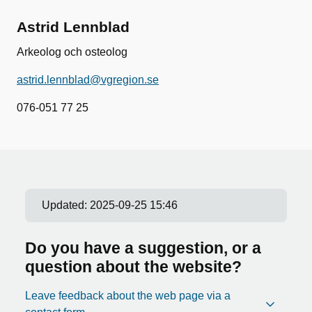
Astrid Lennblad
Arkeolog och osteolog
astrid.lennblad@vgregion.se
076-051 77 25
Updated:
2025-09-25 15:46
Do you have a suggestion, or a
question about the website?
Leave feedback about the web page via a