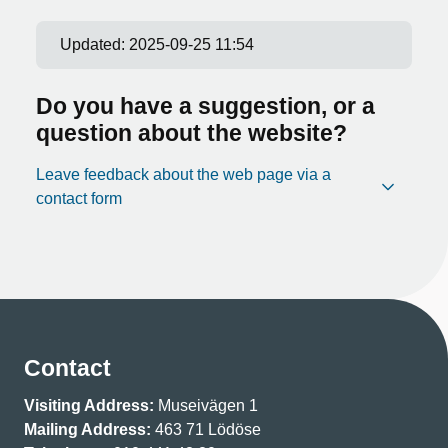
Updated:
2025-09-25 11:54
Do you have a suggestion, or a
question about the website?
Leave feedback about the web page via a
contact form
Contact
Visiting Address:
Museivägen 1
Mailing Address:
463 71 Lödöse