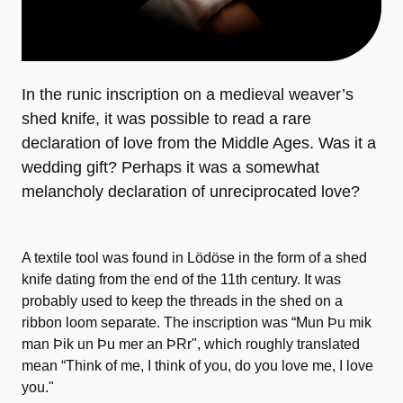
In the runic inscription on a medieval weaver’s
shed knife, it was possible to read a rare
declaration of love from the Middle Ages. Was it a
wedding gift? Perhaps it was a somewhat
melancholy declaration of unreciprocated love?
A textile tool was found in Lödöse in the form of a shed
knife dating from the end of the 11th century. It was
probably used to keep the threads in the shed on a
ribbon loom separate. The inscription was “Mun Þu mik
man Þik un Þu mer an ÞRr", which roughly translated
mean “Think of me, I think of you, do you love me, I love
you."