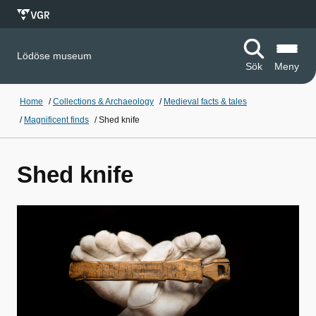
Lödöse museum
Sök
Meny
Home
/
Collections & Archaeology
/
Medieval facts & tales
/
Magnificent finds
/
Shed knife
Shed knife