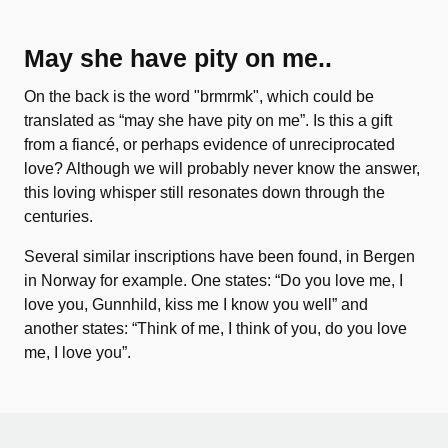
May she have pity on me..
On the back is the word "brmrmk", which could be
translated as “may she have pity on me”. Is this a gift
from a fiancé, or perhaps evidence of unreciprocated
love? Although we will probably never know the answer,
this loving whisper still resonates down through the
centuries.
Several similar inscriptions have been found, in Bergen
in Norway for example. One states: “Do you love me, I
love you, Gunnhild, kiss me I know you well” and
another states: “Think of me, I think of you, do you love
me, I love you”.