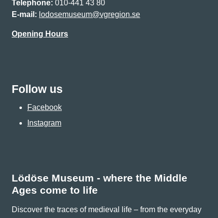
Telephone:
010-441 43 80
E-mail:
lodosemuseum@vgregion.se
Opening Hours
Follow us
Facebook
Instagram
Lödöse Museum - where the Middle
Ages come to life
Discover the traces of medieval life – from the everyday