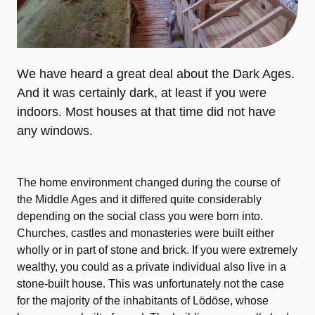
We have heard a great deal about the Dark Ages.
And it was certainly dark, at least if you were
indoors. Most houses at that time did not have
any windows.
The home environment changed during the course of
the Middle Ages and it differed quite considerably
depending on the social class you were born into.
Churches, castles and monasteries were built either
wholly or in part of stone and brick. If you were extremely
wealthy, you could as a private individual also live in a
stone-built house. This was unfortunately not the case
for the majority of the inhabitants of Lödöse, whose