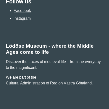
Follow us
Facebook
Instagram
Lödöse Museum - where the Middle
Ages come to life
Discover the traces of medieval life – from the everyday
to the magnificent.
We are part of the
Cultural Administration of Region Västra Götaland
.