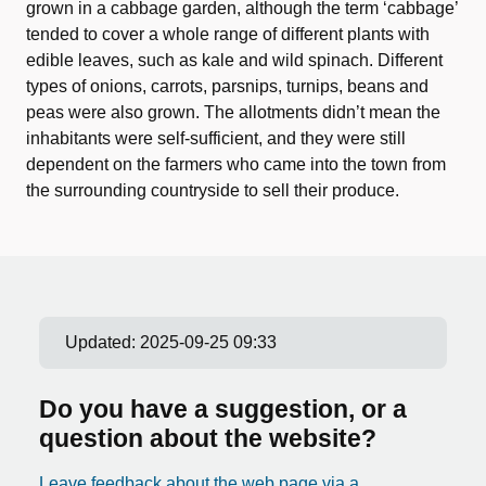
grown in a cabbage garden, although the term ‘cabbage’
tended to cover a whole range of different plants with
edible leaves, such as kale and wild spinach. Different
types of onions, carrots, parsnips, turnips, beans and
peas were also grown. The allotments didn’t mean the
inhabitants were self-sufficient, and they were still
dependent on the farmers who came into the town from
the surrounding countryside to sell their produce.
Updated:
2025-09-25 09:33
Do you have a suggestion, or a
question about the website?
Leave feedback about the web page via a