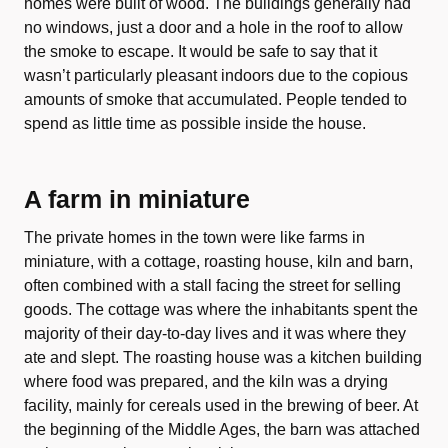
homes were built of wood. The buildings generally had
no windows, just a door and a hole in the roof to allow
the smoke to escape. It would be safe to say that it
wasn’t particularly pleasant indoors due to the copious
amounts of smoke that accumulated. People tended to
spend as little time as possible inside the house.
A farm in miniature
The private homes in the town were like farms in
miniature, with a cottage, roasting house, kiln and barn,
often combined with a stall facing the street for selling
goods. The cottage was where the inhabitants spent the
majority of their day-to-day lives and it was where they
ate and slept. The roasting house was a kitchen building
where food was prepared, and the kiln was a drying
facility, mainly for cereals used in the brewing of beer. At
the beginning of the Middle Ages, the barn was attached