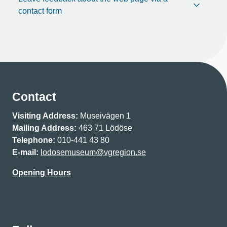
contact form
Contact
Visiting Address:
Museivägen 1
Mailing Address:
463 71 Lödöse
Telephone:
010-441 43 80
E-mail:
lodosemuseum@vgregion.se
Opening Hours