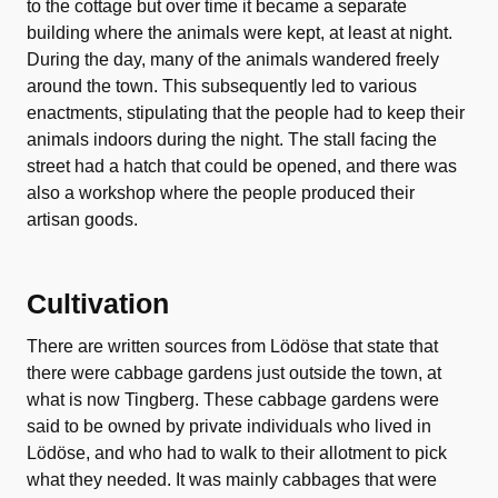
to the cottage but over time it became a separate
building where the animals were kept, at least at night.
During the day, many of the animals wandered freely
around the town. This subsequently led to various
enactments, stipulating that the people had to keep their
animals indoors during the night. The stall facing the
street had a hatch that could be opened, and there was
also a workshop where the people produced their
artisan goods.
Cultivation
There are written sources from Lödöse that state that
there were cabbage gardens just outside the town, at
what is now Tingberg. These cabbage gardens were
said to be owned by private individuals who lived in
Lödöse, and who had to walk to their allotment to pick
what they needed. It was mainly cabbages that were