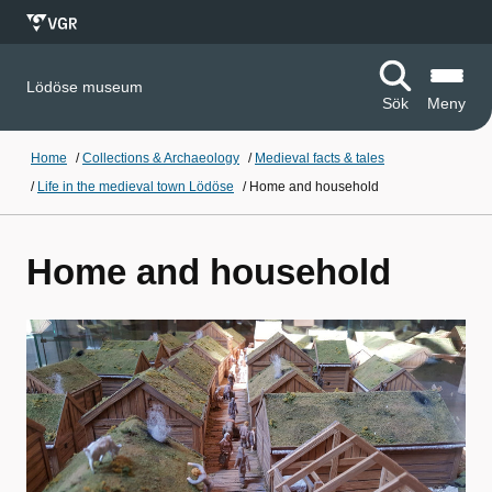
Lödöse museum
Sök
Meny
Home
/
Collections & Archaeology
/
Medieval facts & tales
/
Life in the medieval town Lödöse
/
Home and household
Home and household