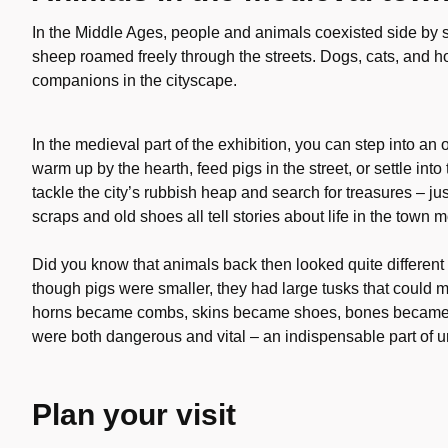
In the Middle Ages, people and animals coexisted side by s
sheep roamed freely through the streets. Dogs, cats, and 
companions in the cityscape.
In the medieval part of the exhibition, you can step into an o
warm up by the hearth, feed pigs in the street, or settle i
tackle the city’s rubbish heap and search for treasures – ju
scraps and old shoes all tell stories about life in the town
Did you know that animals back then looked quite different
though pigs were smaller, they had large tusks that could
horns became combs, skins became shoes, bones became i
were both dangerous and vital – an indispensable part of ur
Plan your visit