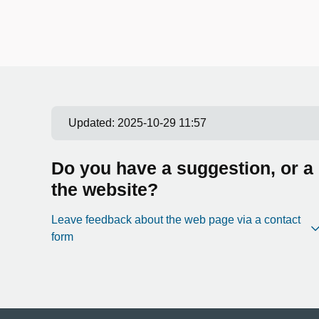
Updated:
2025-10-29 11:57
Do you have a suggestion, or a
the website?
Leave feedback about the web page via a contact
form