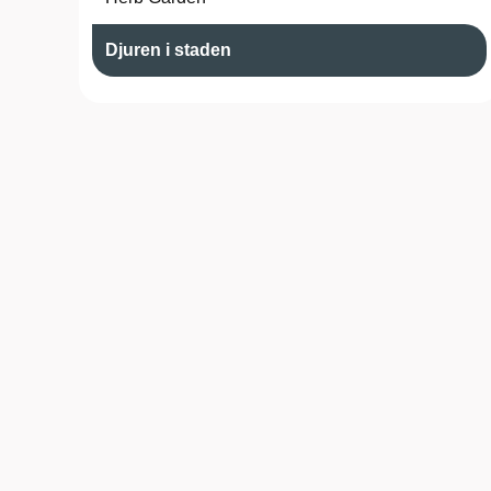
Djuren i staden