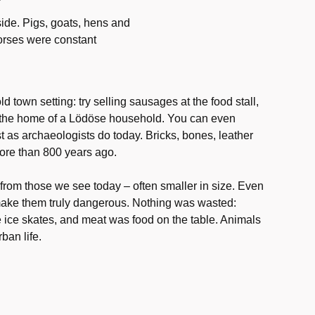
ide. Pigs, goats, hens and
horses were constant
ld town setting: try selling sausages at the food stall,
nto the home of a Lödöse household. You can even
st as archaeologists do today. Bricks, bones, leather
 more than 800 years ago.
 from those we see today – often smaller in size. Even
 make them truly dangerous. Nothing was wasted:
ce skates, and meat was food on the table. Animals
ban life.