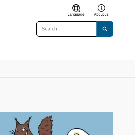
Language
About us