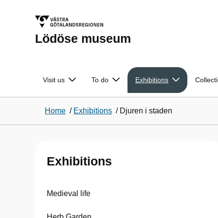
Lödöse museum
Visit us
To do
Exhibitions
Collect
Home
/
Exhibitions
/
Djuren i staden
Exhibitions
Medieval life
Herb Garden