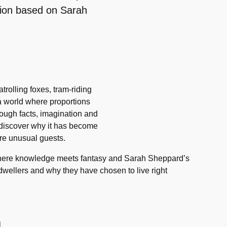
tion based on Sarah
rolling foxes, tram-riding
s a world where proportions
rough facts, imagination and
 discover why it has become
re unusual guests.
 where knowledge meets fantasy and Sarah Sheppard’s
y dwellers and why they have chosen to live right
n