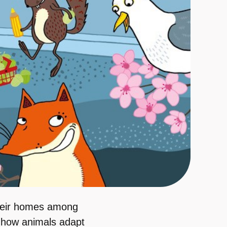
heir homes among
r how animals adapt