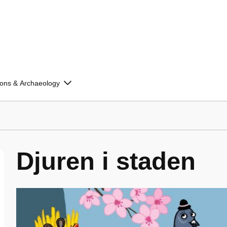
ions & Archaeology
Djuren i staden