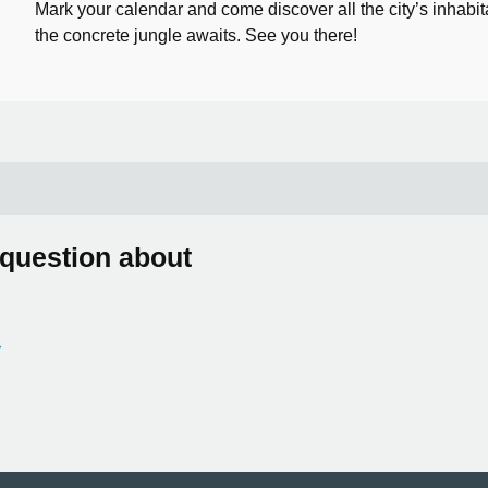
Mark your calendar and come discover all the city’s inhabit
the concrete jungle awaits. See you there!
 question about