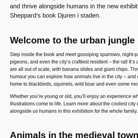
and thrive alongside humans in the new exhibi
Sheppard’s book Djuren i staden.
Welcome to the urban jungle
Step inside the book and meet gossiping sparrows, night-pat
pigeons, and even the city’s craftiest resident – the rat! It’
are all out of scale, with banana slides and giant chips. Th
humour you can explore how animals live in the city – and
home to blackbirds, squirrels, wild boar and even some mo
Whether you’re young or old, you’ll enjoy an experience
illustrations come to life. Learn more about the coolest cit
alongside us humans in this exhibition for the whole family.
Animals in the medieval tow