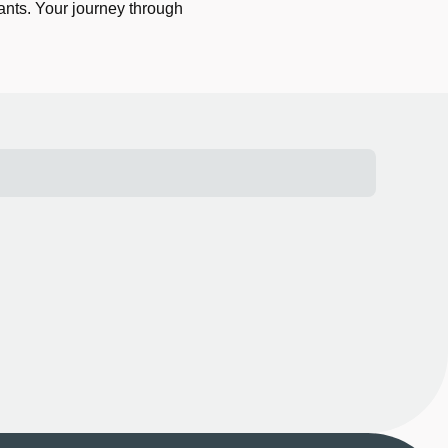
ants. Your journey through