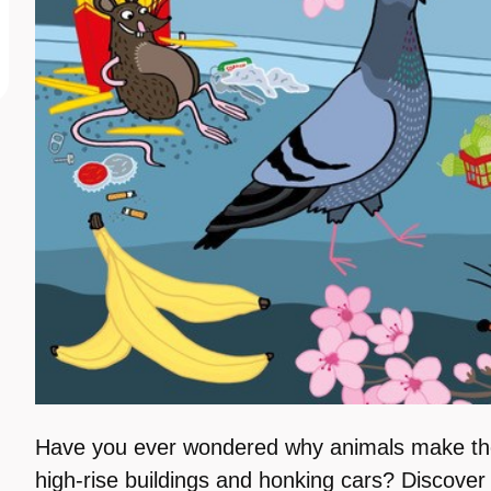
Have you ever wondered why animals make t
high-rise buildings and honking cars? Discove