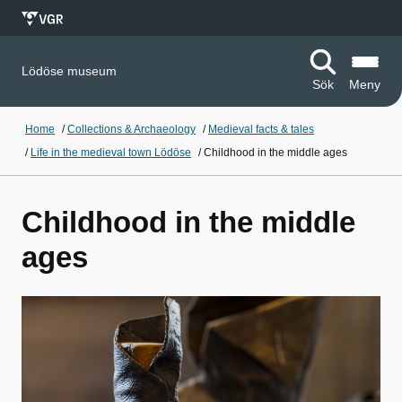
Lödöse museum
Sök
Meny
Home
/
Collections & Archaeology
/
Medieval facts & tales
/
Life in the medieval town Lödöse
/
Childhood in the middle ages
Childhood in the middle
ages