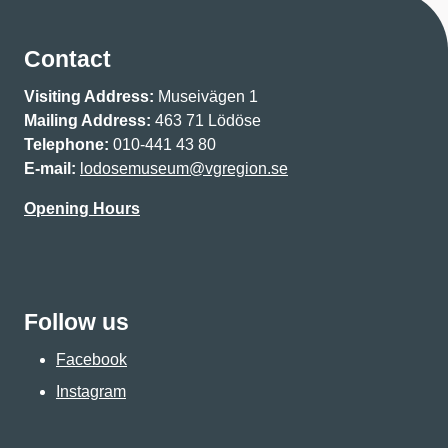
Contact
Visiting Address:
Museivägen 1
Mailing Address:
463 71 Lödöse
Telephone:
010-441 43 80
E-mail:
lodosemuseum@vgregion.se
Opening Hours
Follow us
Facebook
Instagram