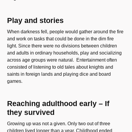
Play and stories
When darkness fell, people would gather around the fire
and work on tasks that could be done in the dim fire
light. Since there were no divisions between children
and adults in ordinary households, play and socializing
across age groups were natural. Entertainment often
consisted of listening to old tales about knights and
saints in foreign lands and playing dice and board
games.
Reaching adulthood early – If
they survived
Growing up was not a given. Only two out of three
children lived longer than a year. Childhood ended