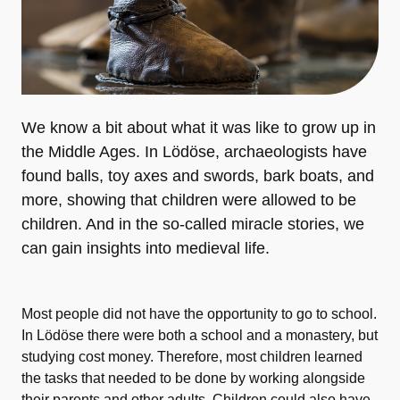
We know a bit about what it was like to grow up in
the Middle Ages. In Lödöse, archaeologists have
found balls, toy axes and swords, bark boats, and
more, showing that children were allowed to be
children. And in the so-called miracle stories, we
can gain insights into medieval life.
Most people did not have the opportunity to go to school.
In Lödöse there were both a school and a monastery, but
studying cost money. Therefore, most children learned
the tasks that needed to be done by working alongside
their parents and other adults. Children could also have