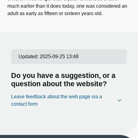
much earlier than it does today, one was considered an
adult as early as fifteen or sixteen years old.
Updated:
2025-09-25 13:48
Do you have a suggestion, or a
question about the website?
Leave feedback about the web page via a
contact form