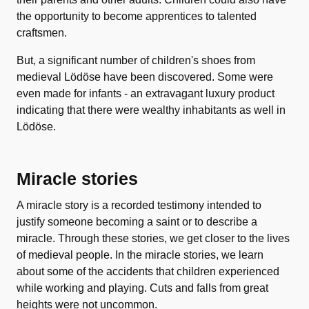
the opportunity to become apprentices to talented
craftsmen.
But, a significant number of children's shoes from
medieval Lödöse have been discovered. Some were
even made for infants - an extravagant luxury product
indicating that there were wealthy inhabitants as well in
Lödöse.
Miracle stories
A miracle story is a recorded testimony intended to
justify someone becoming a saint or to describe a
miracle. Through these stories, we get closer to the lives
of medieval people. In the miracle stories, we learn
about some of the accidents that children experienced
while working and playing. Cuts and falls from great
heights were not uncommon.